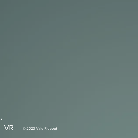
VR
© 2023 Vale Rideout