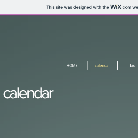
This site was designed with the
.com
web
HOME
calendar
bio
calendar